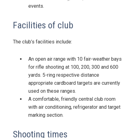
events.
Facilities of club
The club’s facilities include:
An open air range with 10 fair-weather bays
for rifle shooting at 100, 200, 300 and 600
yards. 5-ring respective distance
appropriate cardboard targets are currently
used on these ranges.
A comfortable, friendly central club room
with air conditioning, refrigerator and target
marking section.
Shooting times