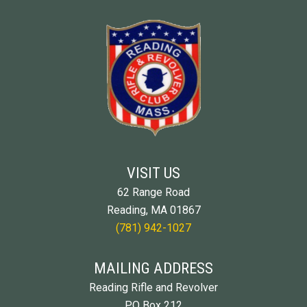
VISIT US
62 Range Road
Reading, MA 01867
(781) 942-1027
MAILING ADDRESS
Reading Rifle and Revolver
PO Box 212