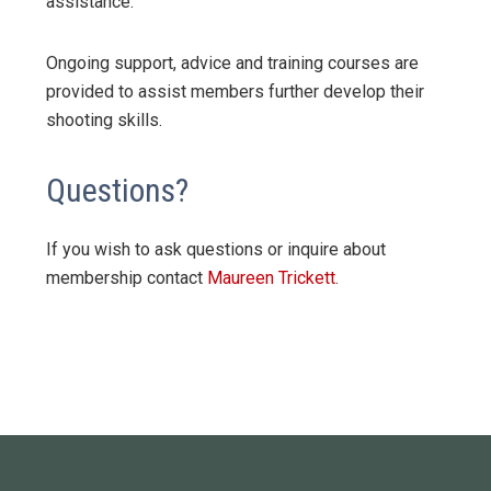
assistance.
Ongoing support, advice and training courses are
provided to assist members further develop their
shooting skills.
Questions?
If you wish to ask questions or inquire about
membership contact
Maureen Trickett
.