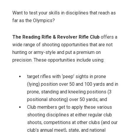
Want to test your skills in disciplines that reach as
far as the Olympics?
The Reading Rifle & Revolver Rifle Club
offers a
wide range of shooting opportunities that are not
hunting or army-style and put a premium on
precision. These opportunities include using:
target rifles with ‘peep’ sights in prone
(lying) position over 50 and 100 yards and in
prone, standing and kneeling positions (3
positional shooting) over 50 yards; and
Club members get to apply these various
shooting disciplines at either regular club
shoots, competitions at other clubs (and our
club’s annual meet), state, and national