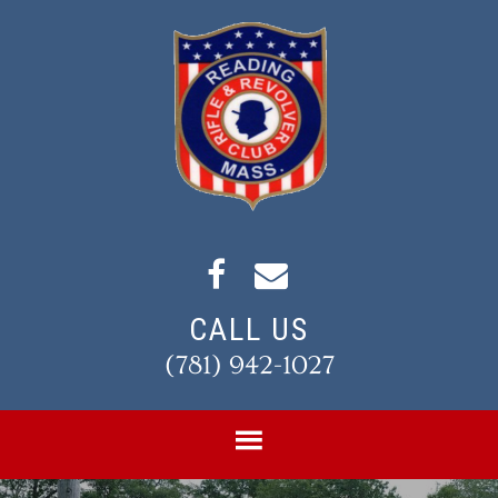
Skip
Skip
to
to
primary
main
navigation
content
CALL US
(781) 942-1027