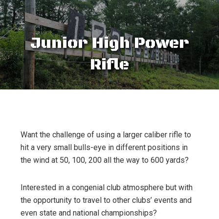
Junior High Power
Rifle
Want the challenge of using a larger caliber rifle to
hit a very small bulls-eye in different positions in
the wind at 50, 100, 200 all the way to 600 yards?
Interested in a congenial club atmosphere but with
the opportunity to travel to other clubs’ events and
even state and national championships?