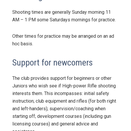
Shooting times are generally Sunday morning 11
AM – 1 PM some Saturdays mornings for practice.
Other times for practice may be arranged on an ad
hoc basis.
Support for newcomers
The club provides support for beginners or other
Juniors who wish see if High-power Rifle shooting
interests them. This incompasses: initial safety
instruction; club equipment and rifles (for both right
and left-handers); supervision/coaching when
starting off; development courses (including gun
licensing courses) and general advice and