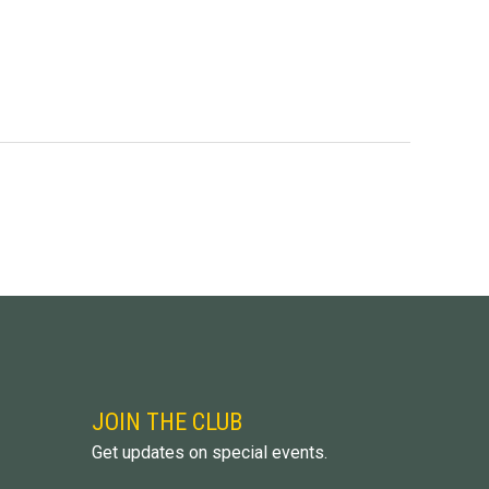
JOIN THE CLUB
Get updates on special events.