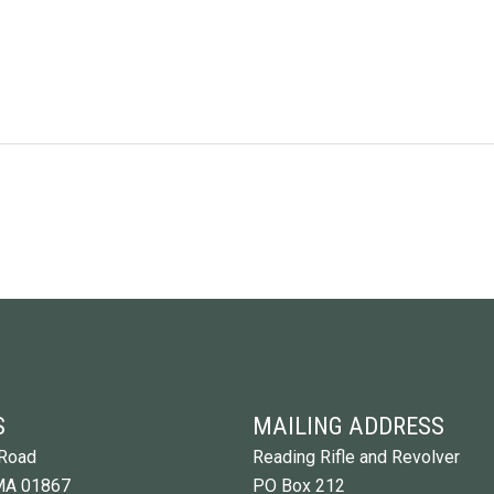
S
MAILING ADDRESS
Road
Reading Rifle and Revolver
MA 01867
PO Box 212