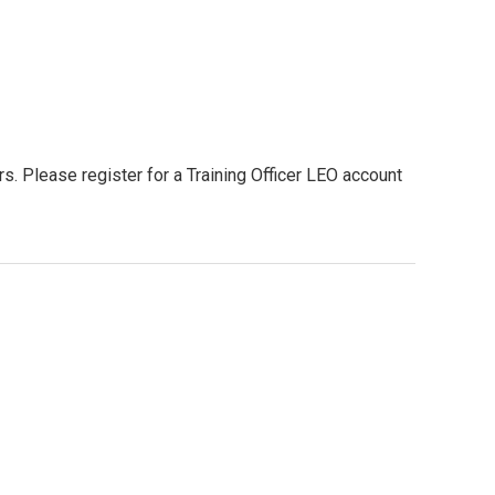
. Please register for a Training Officer LEO account