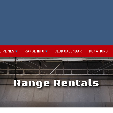
CIPLINES
RANGE INFO
CLUB CALENDAR
DONATIONS
Range Rentals