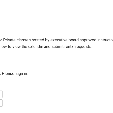
 Private classes hosted by executive board approved instructors
t now to view the calendar and submit rental requests.
 Please sign in.