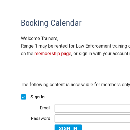
Booking Calendar
Welcome Trainers,
Range 1 may be rented for Law Enforcement training or
on the
membership page
, or sign in with your accoun
The following content is accessible for members only,
Sign In
Email
Password
SIGN IN