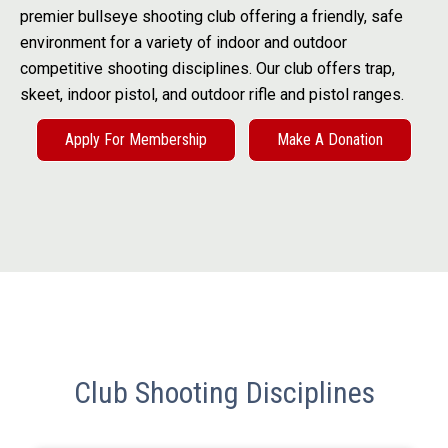
premier bullseye shooting club offering a friendly, safe
environment for a variety of indoor and outdoor
competitive shooting disciplines. Our club offers trap,
skeet, indoor pistol, and outdoor rifle and pistol ranges.
Apply For Membership
Make A Donation
Club Shooting Disciplines