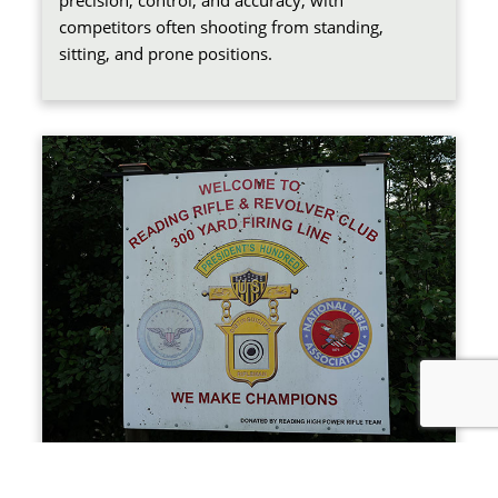
precision, control, and accuracy, with
competitors often shooting from standing,
sitting, and prone positions.
SMALLBORE RIFLE