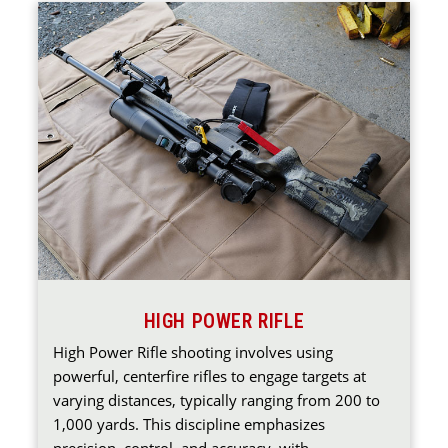
HIGH POWER RIFLE
High Power Rifle shooting involves using
powerful, centerfire rifles to engage targets at
varying distances, typically ranging from 200 to
1,000 yards. This discipline emphasizes