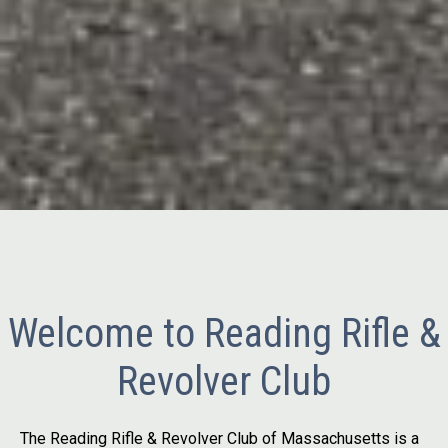
Welcome to Reading Rifle &
Revolver Club
The Reading Rifle & Revolver Club of Massachusetts is a